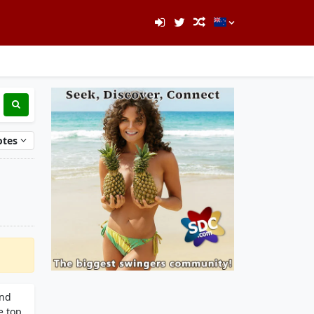
otes
and
e top