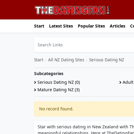
Start
Latest Sites
Popular Sites
Articles
C
Start
›
All NZ Dating Sites
›
Serious Dating NZ
Subcategories
Serious Dating NZ (0)
Adult 
Mature Dating NZ (3)
No record found.
Star with serious dating in New Zealand with 
meaningful relationships. Here at TheDatingFan