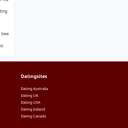
ting
i
 love
g
to
Datingsites
Dating Australia
Dating UK
Dating USA
Dating Ireland
Dating Canada