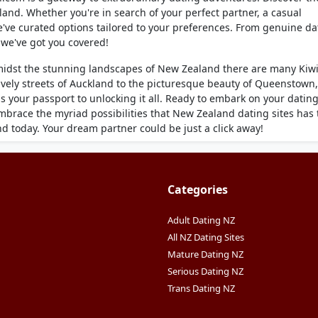
and. Whether you're in search of your perfect partner, a casual
we've curated options tailored to your preferences. From genuine da
s we've got you covered!
midst the stunning landscapes of New Zealand there are many Kiw
ively streets of Auckland to the picturesque beauty of Queenstown,
 your passport to unlocking it all. Ready to embark on your datin
embrace the myriad possibilities that New Zealand dating sites has 
nd today. Your dream partner could be just a click away!
Categories
Adult Dating NZ
All NZ Dating Sites
Mature Dating NZ
Serious Dating NZ
Trans Dating NZ