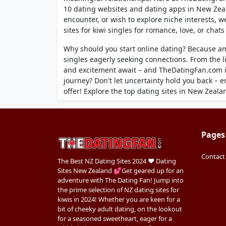
10 dating websites and dating apps in New Zeal
encounter, or wish to explore niche interests, 
sites for kiwi singles for romance, love, or chat
Why should you start online dating? Because a
singles eagerly seeking connections. From the l
and excitement await – and TheDatingFan.com is
journey? Don't let uncertainty hold you back – 
offer! Explore the top dating sites in New Zeala
Pages
Contact
The Best NZ Dating Sites 2024 ❤️ Dating
Sites New Zealand 💕Get geared up for an
adventure with The Dating Fan! Jump into
the prime selection of NZ dating sites for
kiwis in 2024! Whether you are keen for a
bit of cheeky adult dating, on the lookout
for a seasoned sweetheart, eager for a