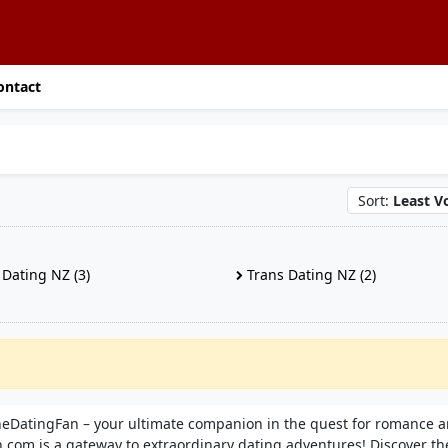
ontact
Sort:
Least V
Dating NZ (3)
Trans Dating NZ (2)
TheDatingFan – your ultimate companion in the quest for romance 
.com is a gateway to extraordinary dating adventures! Discover th